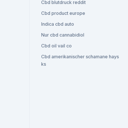
Cbd blutdruck reddit
Cbd product europe
Indica cbd auto
Nur cbd cannabidiol
Cbd oil vail co
Cbd amerikanischer schamane hays
ks