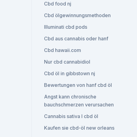
Cbd food nj
Cbd ölgewinnungsmethoden
Illuminati cbd pods
Cbd aus cannabis oder hanf
Cbd hawaii.com
Nur cbd cannabidiol
Cbd öl in gibbstown nj
Bewertungen von hanf cbd öl
Angst kann chronische
bauchschmerzen verursachen
Cannabis sativa l cbd öl
Kaufen sie cbd-öl new orleans