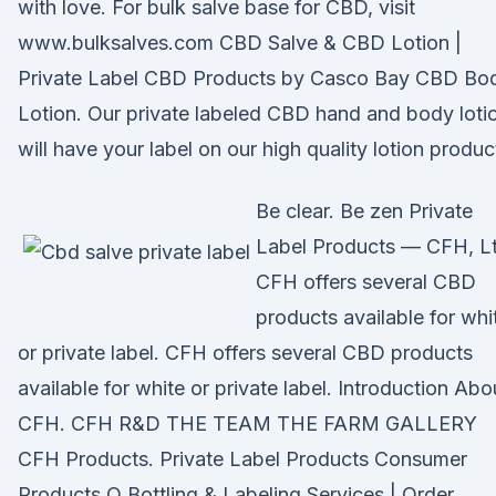
with love. For bulk salve base for CBD, visit
www.bulksalves.com CBD Salve & CBD Lotion |
Private Label CBD Products by Casco Bay CBD Bo
Lotion. Our private labeled CBD hand and body loti
will have your label on our high quality lotion produc
Be clear. Be zen Private
Label Products — CFH, Lt
CFH offers several CBD
products available for whi
or private label. CFH offers several CBD products
available for white or private label. Introduction Abo
CFH. CFH R&D THE TEAM THE FARM GALLERY
CFH Products. Private Label Products Consumer
Products O Bottling & Labeling Services | Order