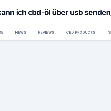
kann ich cbd-öl über usb senden
ME
NEWS
REVIEWS
CBD PRODUCTS
N