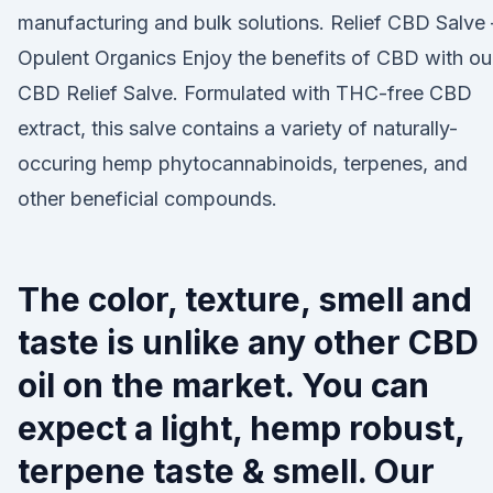
manufacturing and bulk solutions. Relief CBD Salve 
Opulent Organics Enjoy the benefits of CBD with ou
CBD Relief Salve. Formulated with THC-free CBD
extract, this salve contains a variety of naturally-
occuring hemp phytocannabinoids, terpenes, and
other beneficial compounds.
The color, texture, smell and
taste is unlike any other CBD
oil on the market. You can
expect a light, hemp robust,
terpene taste & smell. Our