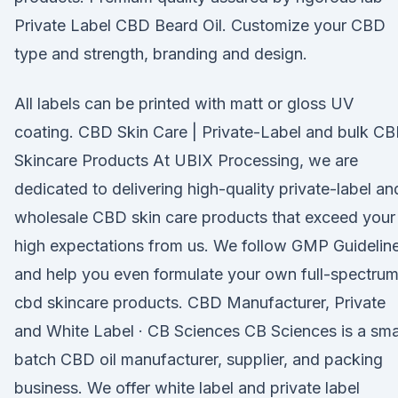
Private Label CBD Beard Oil. Customize your CBD
type and strength, branding and design.
All labels can be printed with matt or gloss UV
coating. CBD Skin Care | Private-Label and bulk C
Skincare Products At UBIX Processing, we are
dedicated to delivering high-quality private-label an
wholesale CBD skin care products that exceed your
high expectations from us. We follow GMP Guidelin
and help you even formulate your own full-spectru
cbd skincare products. CBD Manufacturer, Private
and White Label · CB Sciences CB Sciences is a sma
batch CBD oil manufacturer, supplier, and packing
business. We offer white label and private label