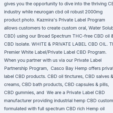
gives you the opportunity to dive into the thriving 
industry while neurogan cbd oil robust 2000mg
product photo. Kazmira's Private Label Program
allows customers to create custom oral, Water Solu
CBD) using our Broad Spectrum THC-free CBD oil 
CBD Isolate. WHITE & PRIVATE LABEL CBD OIL. T
Premier White Label/Private Label CBD Program.
When you partner with us via our Private Label
Partnership Program, Casco Bay Hemp offers priva
label CBD products. CBD oil tinctures, CBD salves 
creams, CBD bath products, CBD capsules & pills,
CBD gummies, and We are a Private Label CBD
manufacturer providing industrial hemp CBD custo
formulated with full spectrum CBD rich Hemp oil