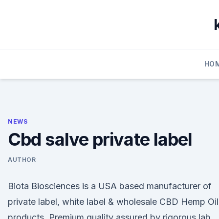
Skip
to
content
HO
NEWS
Cbd salve private label
AUTHOR
Biota Biosciences is a USA based manufacturer of
private label, white label & wholesale CBD Hemp Oil
products. Premium quality assured by rigorous lab