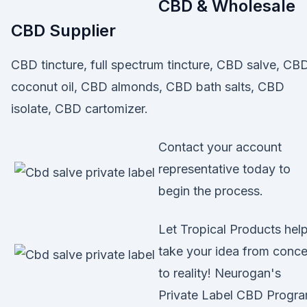
CBD & Wholesale
CBD Supplier
CBD tincture, full spectrum tincture, CBD salve, CB
coconut oil, CBD almonds, CBD bath salts, CBD
isolate, CBD cartomizer.
Contact your account
representative today to
begin the process.
Let Tropical Products hel
take your idea from conc
to reality! Neurogan's
Private Label CBD Progr