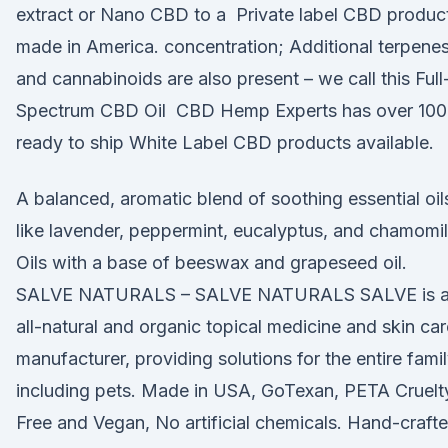
extract or Nano CBD to a Private label CBD produc
made in America. concentration; Additional terpene
and cannabinoids are also present – we call this Full
Spectrum CBD Oil CBD Hemp Experts has over 100
ready to ship White Label CBD products available.
A balanced, aromatic blend of soothing essential oil
like lavender, peppermint, eucalyptus, and chamomi
Oils with a base of beeswax and grapeseed oil.
SALVE NATURALS – SALVE NATURALS SALVE is 
all-natural and organic topical medicine and skin car
manufacturer, providing solutions for the entire fami
including pets. Made in USA, GoTexan, PETA Cruelt
Free and Vegan, No artificial chemicals. Hand-craft