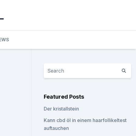
_
EWS
Featured Posts
Der kristallstein
Kann cbd öl in einem haarfollikeltest
auftauchen