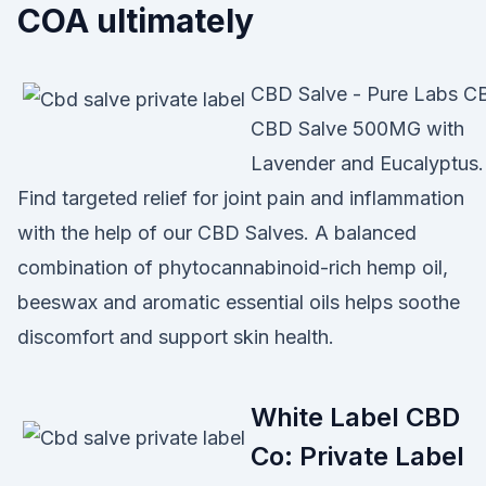
COA ultimately
CBD Salve - Pure Labs C
CBD Salve 500MG with
Lavender and Eucalyptus.
Find targeted relief for joint pain and inflammation
with the help of our CBD Salves. A balanced
combination of phytocannabinoid-rich hemp oil,
beeswax and aromatic essential oils helps soothe
discomfort and support skin health.
White Label CBD
Co: Private Label