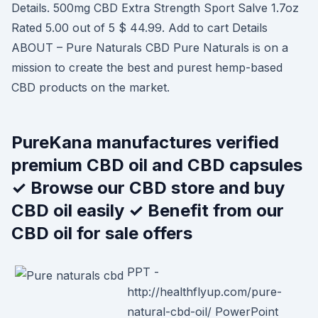
Details. 500mg CBD Extra Strength Sport Salve 1.7oz
Rated 5.00 out of 5 $ 44.99. Add to cart Details
ABOUT – Pure Naturals CBD Pure Naturals is on a
mission to create the best and purest hemp-based
CBD products on the market.
PureKana manufactures verified
premium CBD oil and CBD capsules
✓ Browse our CBD store and buy
CBD oil easily ✓ Benefit from our
CBD oil for sale offers
PPT -
http://healthflyup.com/pure-
natural-cbd-oil/ PowerPoint