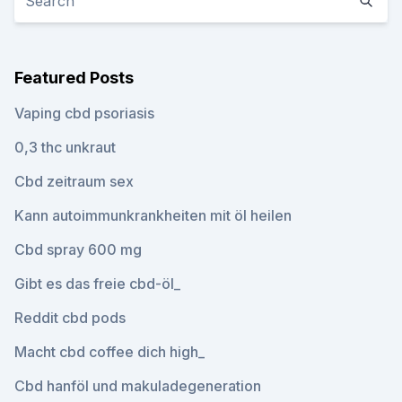
Featured Posts
Vaping cbd psoriasis
0,3 thc unkraut
Cbd zeitraum sex
Kann autoimmunkrankheiten mit öl heilen
Cbd spray 600 mg
Gibt es das freie cbd-öl_
Reddit cbd pods
Macht cbd coffee dich high_
Cbd hanföl und makuladegeneration