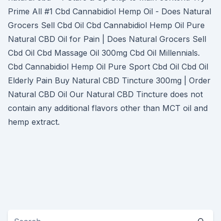
Prime All #1 Cbd Cannabidiol Hemp Oil - Does Natural
Grocers Sell Cbd Oil Cbd Cannabidiol Hemp Oil Pure
Natural CBD Oil for Pain | Does Natural Grocers Sell
Cbd Oil Cbd Massage Oil 300mg Cbd Oil Millennials.
Cbd Cannabidiol Hemp Oil Pure Sport Cbd Oil Cbd Oil
Elderly Pain Buy Natural CBD Tincture 300mg | Order
Natural CBD Oil Our Natural CBD Tincture does not
contain any additional flavors other than MCT oil and
hemp extract.