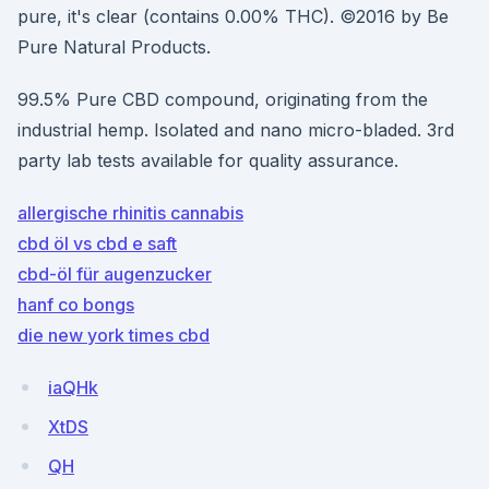
pure, it's clear (contains 0.00% THC). ©2016 by Be
Pure Natural Products.
99.5% Pure CBD compound, originating from the
industrial hemp. Isolated and nano micro-bladed. 3rd
party lab tests available for quality assurance.
allergische rhinitis cannabis
cbd öl vs cbd e saft
cbd-öl für augenzucker
hanf co bongs
die new york times cbd
iaQHk
XtDS
QH