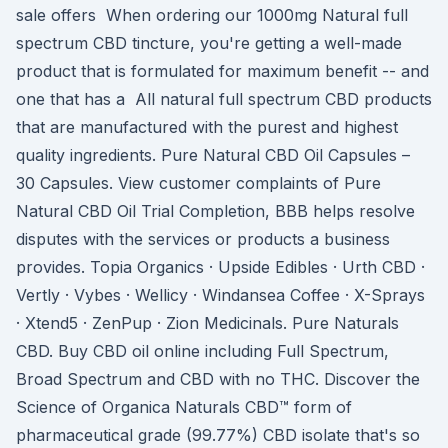
sale offers When ordering our 1000mg Natural full
spectrum CBD tincture, you're getting a well-made
product that is formulated for maximum benefit -- and
one that has a All natural full spectrum CBD products
that are manufactured with the purest and highest
quality ingredients. Pure Natural CBD Oil Capsules –
30 Capsules. View customer complaints of Pure
Natural CBD Oil Trial Completion, BBB helps resolve
disputes with the services or products a business
provides. Topia Organics · Upside Edibles · Urth CBD ·
Vertly · Vybes · Wellicy · Windansea Coffee · X-Sprays
· Xtend5 · ZenPup · Zion Medicinals. Pure Naturals
CBD. Buy CBD oil online including Full Spectrum,
Broad Spectrum and CBD with no THC. Discover the
Science of Organica Naturals CBD™ form of
pharmaceutical grade (99.77%) CBD isolate that's so