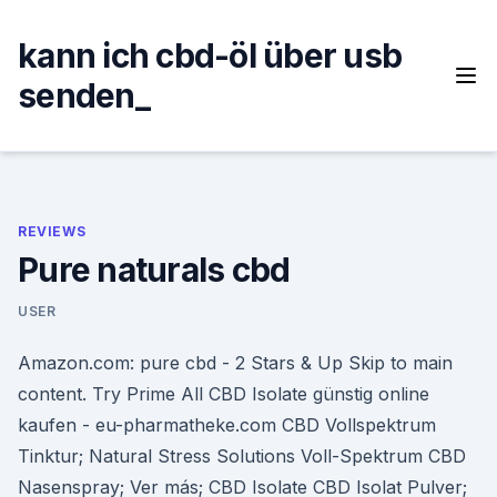
Skip
to
kann ich cbd-öl über usb
content
senden_
REVIEWS
Pure naturals cbd
USER
Amazon.com: pure cbd - 2 Stars & Up Skip to main
content. Try Prime All CBD Isolate günstig online
kaufen - eu-pharmatheke.com CBD Vollspektrum
Tinktur; Natural Stress Solutions Voll-Spektrum CBD
Nasenspray; Ver más; CBD Isolate CBD Isolat Pulver;