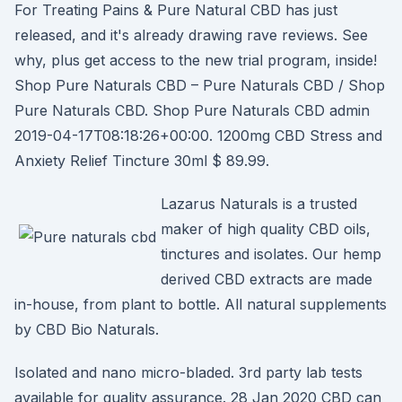
For Treating Pains & Pure Natural CBD has just
released, and it's already drawing rave reviews. See
why, plus get access to the new trial program, inside!
Shop Pure Naturals CBD – Pure Naturals CBD / Shop
Pure Naturals CBD. Shop Pure Naturals CBD admin
2019-04-17T08:18:26+00:00. 1200mg CBD Stress and
Anxiety Relief Tincture 30ml $ 89.99.
Lazarus Naturals is a trusted
maker of high quality CBD oils,
tinctures and isolates. Our hemp
derived CBD extracts are made
in-house, from plant to bottle. All natural supplements
by CBD Bio Naturals.
Isolated and nano micro-bladed. 3rd party lab tests
available for quality assurance. 28 Jan 2020 CBD can