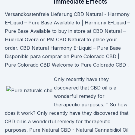
Immediate Effects
Versandkostenfreie Lieferung CBD Natural - Harmony
E-Liquid – Pure Base Available to | Harmony E-Liquid –
Pure Base Available to buy in store at CBD Natural –
Huercal Overa or PM CBD Natural to place your
order. CBD Natural Harmony E-Liquid – Pure Base
Disponible para comprar en Pure Colorado CBD |
Pure Colorado CBD Welcome to Pure Colorado CBD .
Only recently have they
discovered that CBD oil is a
wonderful remedy for
therapeutic purposes. † So how
does it work? Only recently have they discovered that
CBD oil is a wonderful remedy for therapeutic
purposes. Pure Natural CBD - Natural Cannabidiol Oil