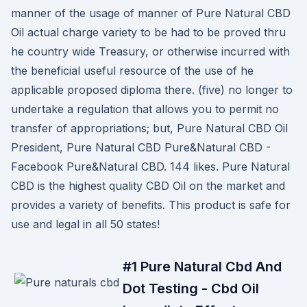
manner of the usage of manner of Pure Natural CBD
Oil actual charge variety to be had to be proved thru
he country wide Treasury, or otherwise incurred with
the beneficial useful resource of the use of he
applicable proposed diploma there. (five) no longer to
undertake a regulation that allows you to permit no
transfer of appropriations; but, Pure Natural CBD Oil
President, Pure Natural CBD Pure&Natural CBD -
Facebook Pure&Natural CBD. 144 likes. Pure Natural
CBD is the highest quality CBD Oil on the market and
provides a variety of benefits. This product is safe for
use and legal in all 50 states!
#1 Pure Natural Cbd And
Dot Testing - Cbd Oil