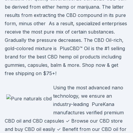
be derived from either hemp or marijuana. The latter
results from extracting the CBD compound in its pure
form, minus other As a result, specialized enterprises
receive the most pure mix of certain substances.
Gradually the pressure decreases. The CBD Oil-rich,
gold-colored mixture is PlusCBD™ Oil is the #1 selling
brand for the best CBD hemp oil products including
gummies, capsules, balm & more. Shop now & get
free shipping on $75+!
Using the most advanced nano
technology, we ensure an
industry-leading PureKana
manufactures verified premium
CBD oil and CBD capsules ✓ Browse our CBD store
and buy CBD oil easily ✓ Benefit from our CBD oil for