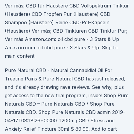
Ver más; CBD für Haustiere CBD Vollspektrum Tinktur
(Haustiere) CBD Tropfen Pur (Haustiere) CBD
Shampoo (Haustiere) Reine CBD-Pet-Kapseln
(Haustiere) Ver más; CBD Tinkturen CBD Tinktur Pur;
Ver más Amazon.com: oil cbd pure - 3 Stars & Up
Amazon.com: oil cbd pure - 3 Stars & Up. Skip to
main content.
Pure Natural CBD - Natural Cannabidiol Oil For
Treating Pains & Pure Natural CBD has just released,
and it's already drawing rave reviews. See why, plus
get access to the new trial program, inside! Shop Pure
Naturals CBD – Pure Naturals CBD / Shop Pure
Naturals CBD. Shop Pure Naturals CBD admin 2019-
04-17T08:18:26+00:00. 1200mg CBD Stress and
Anxiety Relief Tincture 30ml $ 89.99. Add to cart