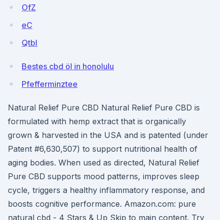
OfZ
eC
Qtbl
Bestes cbd öl in honolulu
Pfefferminztee
Natural Relief Pure CBD Natural Relief Pure CBD is
formulated with hemp extract that is organically
grown & harvested in the USA and is patented (under
Patent #6,630,507) to support nutritional health of
aging bodies. When used as directed, Natural Relief
Pure CBD supports mood patterns, improves sleep
cycle, triggers a healthy inflammatory response, and
boosts cognitive performance. Amazon.com: pure
natural cbd - 4 Stars & Up Skip to main content. Try