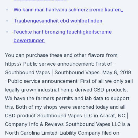
Wo kann man hanfvana schmerzcreme kaufen_
Traubengesundheit cbd wohlbefinden
Feuchte hanf bronzing feuchtigkeitscreme
bewertungen
You can purchase these and other flavors from:
https:// Public service announcement: First of -
Southbound Vapes | Southbound Vapes. May 8, 2018
· Public service announcement: First of all we only sell
legally grown industrial hemp derived CBD products.
We have the farmers permits and lab data to support
this. Both of my shops were searched today and all
CBD product Southbound Vapes LLC in Ararat, NC |
Company Info & Reviews Southbound Vapes LLC is a
North Carolina Limited-Liability Company filed on