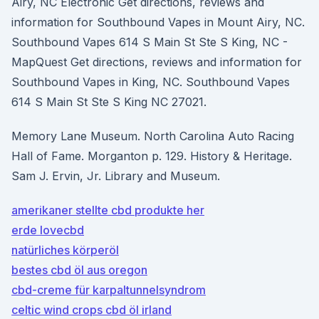
Airy, NC Electronic Get directions, reviews and
information for Southbound Vapes in Mount Airy, NC.
Southbound Vapes 614 S Main St Ste S King, NC -
MapQuest Get directions, reviews and information for
Southbound Vapes in King, NC. Southbound Vapes
614 S Main St Ste S King NC 27021.
Memory Lane Museum. North Carolina Auto Racing
Hall of Fame. Morganton p. 129. History & Heritage.
Sam J. Ervin, Jr. Library and Museum.
amerikaner stellte cbd produkte her
erde lovecbd
natürliches körperöl
bestes cbd öl aus oregon
cbd-creme für karpaltunnelsyndrom
celtic wind crops cbd öl irland