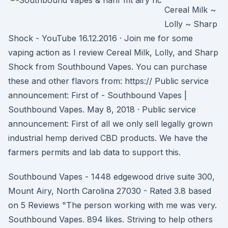
Cereal Milk ~
Lolly ~ Sharp
Shock - YouTube 16.12.2016 · Join me for some
vaping action as I review Cereal Milk, Lolly, and Sharp
Shock from Southbound Vapes. You can purchase
these and other flavors from: https:// Public service
announcement: First of - Southbound Vapes |
Southbound Vapes. May 8, 2018 · Public service
announcement: First of all we only sell legally grown
industrial hemp derived CBD products. We have the
farmers permits and lab data to support this.
Southbound Vapes - 1448 edgewood drive suite 300,
Mount Airy, North Carolina 27030 - Rated 3.8 based
on 5 Reviews "The person working with me was very.
Southbound Vapes. 894 likes. Striving to help others