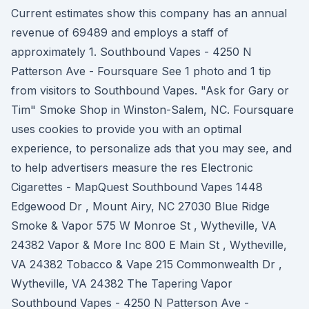
Current estimates show this company has an annual
revenue of 69489 and employs a staff of
approximately 1. Southbound Vapes - 4250 N
Patterson Ave - Foursquare See 1 photo and 1 tip
from visitors to Southbound Vapes. "Ask for Gary or
Tim" Smoke Shop in Winston-Salem, NC. Foursquare
uses cookies to provide you with an optimal
experience, to personalize ads that you may see, and
to help advertisers measure the res Electronic
Cigarettes - MapQuest Southbound Vapes 1448
Edgewood Dr , Mount Airy, NC 27030 Blue Ridge
Smoke & Vapor 575 W Monroe St , Wytheville, VA
24382 Vapor & More Inc 800 E Main St , Wytheville,
VA 24382 Tobacco & Vape 215 Commonwealth Dr ,
Wytheville, VA 24382 The Tapering Vapor
Southbound Vapes - 4250 N Patterson Ave -