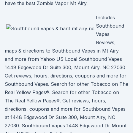
have the best Zombie Vapor Mt Airy.
Includes
Southbound
Vapes
Reviews,
maps & directions to Southbound Vapes in Mt Airy
and more from Yahoo US Local Southbound Vapes
1448 Edgewood Dr Suite 300, Mount Airy, NC 27030
Get reviews, hours, directions, coupons and more for
Southbound Vapes. Search for other Tobacco on The
Real Yellow Pages®. Search for other Tobacco on
The Real Yellow Pages®. Get reviews, hours,
directions, coupons and more for Southbound Vapes
at 1448 Edgewood Dr Suite 300, Mount Airy, NC
27030. Southbound Vapes 1448 Edgewood Dr Mount