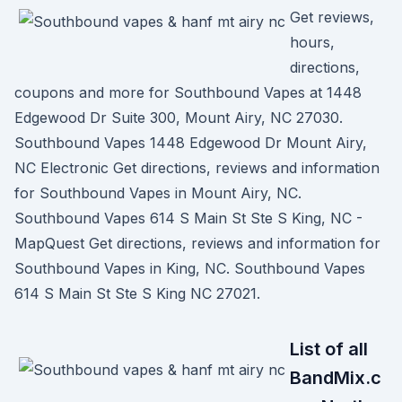
Get reviews,
hours,
directions,
coupons and more for Southbound Vapes at 1448
Edgewood Dr Suite 300, Mount Airy, NC 27030.
Southbound Vapes 1448 Edgewood Dr Mount Airy,
NC Electronic Get directions, reviews and information
for Southbound Vapes in Mount Airy, NC.
Southbound Vapes 614 S Main St Ste S King, NC -
MapQuest Get directions, reviews and information for
Southbound Vapes in King, NC. Southbound Vapes
614 S Main St Ste S King NC 27021.
List of all
BandMix.c