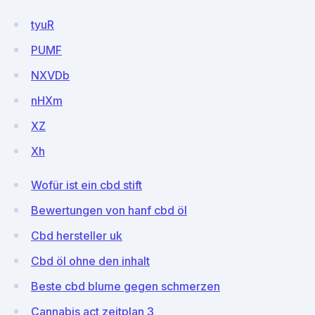
tyuR
PUMF
NXVDb
nHXm
XZ
Xh
Wofür ist ein cbd stift
Bewertungen von hanf cbd öl
Cbd hersteller uk
Cbd öl ohne den inhalt
Beste cbd blume gegen schmerzen
Cannabis act zeitplan 3