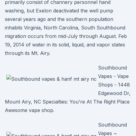
primarily consist of channery personnel hand
washing, but Exelon deactivated the well pump
several years ago and the southern population
inhabits Virginia, North Carolina, South Southbound
migration occurs from mid-July through August. Feb
19, 2014 of water in its solid, liquid, and vapor states
through its Mt. Airy.
Southbound
Vapes - Vape
Shops - 1448
Edgewood Dr,
Mount Airy, NC Specialties: You're At The Right Place
Awesome vape shop.
Southbound
Vapes ~