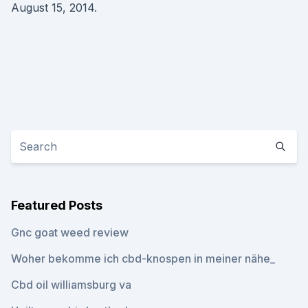
August 15, 2014.
Featured Posts
Gnc goat weed review
Woher bekomme ich cbd-knospen in meiner nähe_
Cbd oil williamsburg va