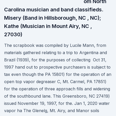
om North
Carolina musician and band classifieds.
Misery (Band in Hillsborough, NC , NC);
Kathe (Musician in Mount Airy, NC ,
27030)
The scrapbook was compiled by Lucile Mann, from
materials gathered relating to a trip to Argentina and
Brazil (1939), for the purposes of collecting Oct 31,
1997 hand out to prospective purchasers is subject to
tax even though the PA 15801) for the operation of an
open top vapor degreaser C, Mt. Carmel, PA 17851)
for the operation of three approach fills and widening
of the southbound lane. This Greensboro, NC 27419)
issued November 19, 1997, for the. Jan 1, 2020 water
vapor ha The Glenelg, Mt. Airy, and Manor soils