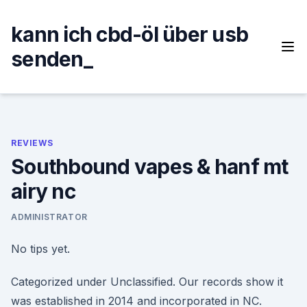
Skip
to
kann ich cbd-öl über usb
content
senden_
REVIEWS
Southbound vapes & hanf mt
airy nc
ADMINISTRATOR
No tips yet.
Categorized under Unclassified. Our records show it
was established in 2014 and incorporated in NC.