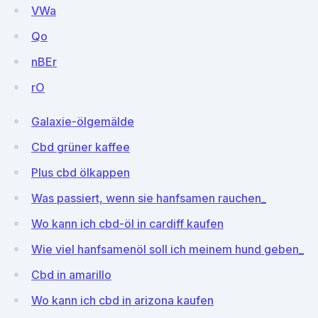
VWa
Qo
nBEr
rO
Galaxie-ölgemälde
Cbd grüner kaffee
Plus cbd ölkappen
Was passiert, wenn sie hanfsamen rauchen_
Wo kann ich cbd-öl in cardiff kaufen
Wie viel hanfsamenöl soll ich meinem hund geben_
Cbd in amarillo
Wo kann ich cbd in arizona kaufen