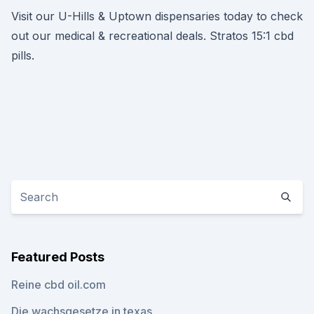
Visit our U-Hills & Uptown dispensaries today to check
out our medical & recreational deals. Stratos 15:1 cbd
pills.
Featured Posts
Reine cbd oil.com
Die wachsgesetze in texas