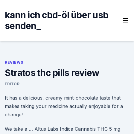
Skip
to
kann ich cbd-öl über usb
content
senden_
REVIEWS
Stratos thc pills review
EDITOR
It has a delicious, creamy mint-chocolate taste that
makes taking your medicine actually enjoyable for a
change!
We take a … Altus Labs Indica Cannabis THC 5 mg