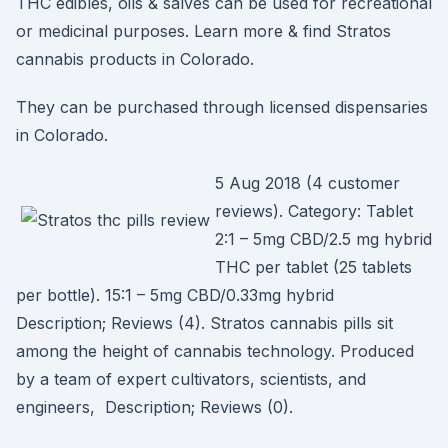
THC edibles, oils & salves can be used for recreational
or medicinal purposes. Learn more & find Stratos
cannabis products in Colorado.
They can be purchased through licensed dispensaries
in Colorado.
5 Aug 2018 (4 customer
reviews). Category: Tablet
2:1 – 5mg CBD/2.5 mg hybrid
THC per tablet (25 tablets
per bottle). 15:1 – 5mg CBD/0.33mg hybrid
Description; Reviews (4). Stratos cannabis pills sit
among the height of cannabis technology. Produced
by a team of expert cultivators, scientists, and
engineers, Description; Reviews (0).