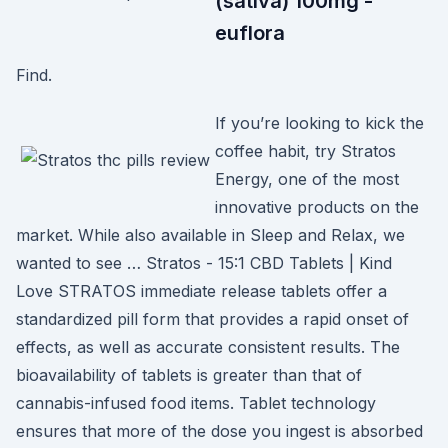
(sativa) 100mg -
euflora
Find.
If you’re looking to kick the
coffee habit, try Stratos
Energy, one of the most
innovative products on the
market. While also available in Sleep and Relax, we
wanted to see … Stratos - 15:1 CBD Tablets | Kind
Love STRATOS immediate release tablets offer a
standardized pill form that provides a rapid onset of
effects, as well as accurate consistent results. The
bioavailability of tablets is greater than that of
cannabis-infused food items. Tablet technology
ensures that more of the dose you ingest is absorbed