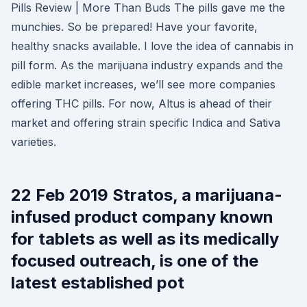
Pills Review | More Than Buds The pills gave me the
munchies. So be prepared! Have your favorite,
healthy snacks available. I love the idea of cannabis in
pill form. As the marijuana industry expands and the
edible market increases, we’ll see more companies
offering THC pills. For now, Altus is ahead of their
market and offering strain specific Indica and Sativa
varieties.
22 Feb 2019 Stratos, a marijuana-
infused product company known
for tablets as well as its medically
focused outreach, is one of the
latest established pot