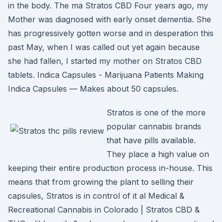
in the body. The ma Stratos CBD Four years ago, my
Mother was diagnosed with early onset dementia. She
has progressively gotten worse and in desperation this
past May, when I was called out yet again because
she had fallen, I started my mother on Stratos CBD
tablets. Indica Capsules - Marijuana Patients Making
Indica Capsules — Makes about 50 capsules.
Stratos is one of the more
popular cannabis brands
that have pills available.
They place a high value on
keeping their entire production process in-house. This
means that from growing the plant to selling their
capsules, Stratos is in control of it al Medical &
Recreational Cannabis in Colorado | Stratos CBD &