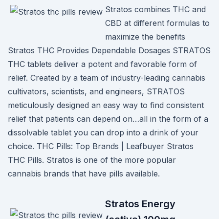
Stratos combines THC and
CBD at different formulas to
maximize the benefits
Stratos THC Provides Dependable Dosages STRATOS
THC tablets deliver a potent and favorable form of
relief. Created by a team of industry-leading cannabis
cultivators, scientists, and engineers, STRATOS
meticulously designed an easy way to find consistent
relief that patients can depend on…all in the form of a
dissolvable tablet you can drop into a drink of your
choice. THC Pills: Top Brands | Leafbuyer Stratos
THC Pills. Stratos is one of the more popular
cannabis brands that have pills available.
Stratos Energy