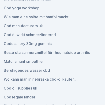
Cbd yoga workshop
Wie man eine salbe mit hanföl macht
Cbd manufacturers uk
Cbd öl wirkt schmerzlindernd
Cbdestillery 30mg gummis
Beste otc schmerzmittel für rheumatoide arthritis
Matcha hanf smoothie
Beruhigendes wasser cbd
Wo kann man in nebraska cbd-öl kaufen_
Cbd oil supplies uk
Cbd legale länder