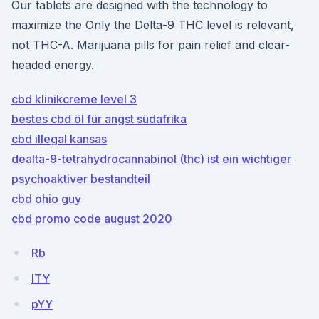
Our tablets are designed with the technology to
maximize the Only the Delta-9 THC level is relevant,
not THC-A. Marijuana pills for pain relief and clear-
headed energy.
cbd klinikcreme level 3
bestes cbd öl für angst südafrika
cbd illegal kansas
dealta-9-tetrahydrocannabinol (thc) ist ein wichtiger
psychoaktiver bestandteil
cbd ohio guy
cbd promo code august 2020
Rb
lTY
pYY