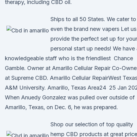
therapy, including CBD oil.
Ships to all 50 States. We cater to
even the brand new vapers Let us
provide the perfect set up for you
personal start up needs! We have 
knowledgeable staff who is the friendliest Chance
Gamble. Owner at Amarillo Cellular Repair Co-Owne
at Supreme CBD. Amarillo Cellular RepairWest Texa
A&M University. Amarillo, Texas Area24 25 Jan 20
When Anuedy Gonzalez was pulled over outside of
Amarillo, Texas, on Dec. 6, he was prepared.
Shop our selection of top quality
hemp CBD products at great price