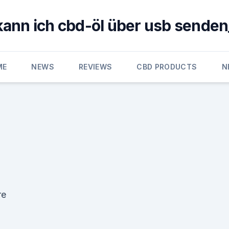
kann ich cbd-öl über usb senden
ME
NEWS
REVIEWS
CBD PRODUCTS
N
re