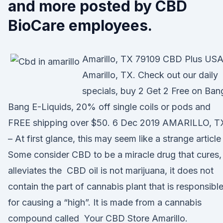
and more posted by CBD
BioCare employees.
Amarillo, TX 79109 CBD Plus USA
Amarillo, TX. Check out our daily
specials, buy 2 Get 2 Free on Ban
Bang E-Liquids, 20% off single coils or pods and
FREE shipping over $50. 6 Dec 2019 AMARILLO, T
– At first glance, this may seem like a strange article
Some consider CBD to be a miracle drug that cures,
alleviates the CBD oil is not marijuana, it does not
contain the part of cannabis plant that is responsibl
for causing a “high”. It is made from a cannabis
compound called Your CBD Store Amarillo.