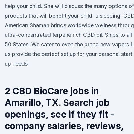
help your child. She will discuss the many options of
products that will benefit your child' s sleeping CB
American Shaman brings worldwide wellness throu
ultra-concentrated terpene rich CBD oil. Ships to all
50 States. We cater to even the brand new vapers L
us provide the perfect set up for your personal start
up needs!
2 CBD BioCare jobs in
Amarillo, TX. Search job
openings, see if they fit -
company salaries, reviews,