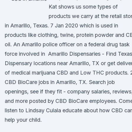
Kat shows us some types of
products we carry at the retail sto
in Amarillo, Texas. 7 Jan 2020 which is used in
products like clothing, twine, protein powder and 
oil. An Amarillo police officer on a federal drug task
force involved in Amarillo Dispensaries - Find Texa
Dispensary locations near Amarillo, TX or get delive
of medical marijuana CBD and Low THC products. 
CBD BioCare jobs in Amarillo, TX. Search job
openings, see if they fit - company salaries, reviews
and more posted by CBD BioCare employees. Com
listen to Lindsay Culala educate about how CBD ca
help your child.