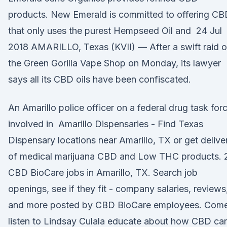
products. New Emerald is committed to offering C
that only uses the purest Hempseed Oil and 24 Jul
2018 AMARILLO, Texas (KVII) — After a swift raid o
the Green Gorilla Vape Shop on Monday, its lawyer
says all its CBD oils have been confiscated.
An Amarillo police officer on a federal drug task for
involved in Amarillo Dispensaries - Find Texas
Dispensary locations near Amarillo, TX or get delive
of medical marijuana CBD and Low THC products. 
CBD BioCare jobs in Amarillo, TX. Search job
openings, see if they fit - company salaries, reviews
and more posted by CBD BioCare employees. Com
listen to Lindsay Culala educate about how CBD ca