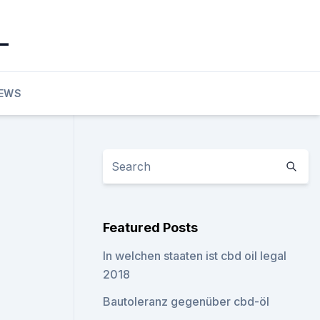
_
EWS
Featured Posts
In welchen staaten ist cbd oil legal
2018
Bautoleranz gegenüber cbd-öl