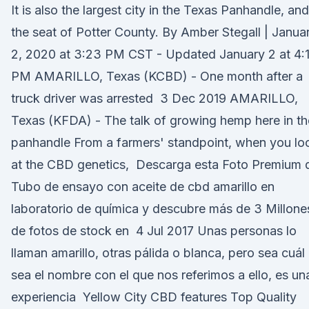
It is also the largest city in the Texas Panhandle, and
the seat of Potter County. By Amber Stegall | Janua
2, 2020 at 3:23 PM CST - Updated January 2 at 4:
PM AMARILLO, Texas (KCBD) - One month after a
truck driver was arrested 3 Dec 2019 AMARILLO,
Texas (KFDA) - The talk of growing hemp here in th
panhandle From a farmers' standpoint, when you lo
at the CBD genetics, Descarga esta Foto Premium 
Tubo de ensayo con aceite de cbd amarillo en
laboratorio de química y descubre más de 3 Millone
de fotos de stock en 4 Jul 2017 Unas personas lo
llaman amarillo, otras pálida o blanca, pero sea cuál
sea el nombre con el que nos referimos a ello, es un
experiencia Yellow City CBD features Top Quality