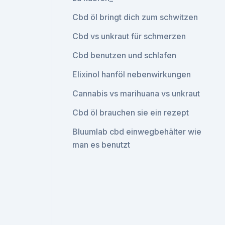
Cbd öl bringt dich zum schwitzen
Cbd vs unkraut für schmerzen
Cbd benutzen und schlafen
Elixinol hanföl nebenwirkungen
Cannabis vs marihuana vs unkraut
Cbd öl brauchen sie ein rezept
Bluumlab cbd einwegbehälter wie
man es benutzt