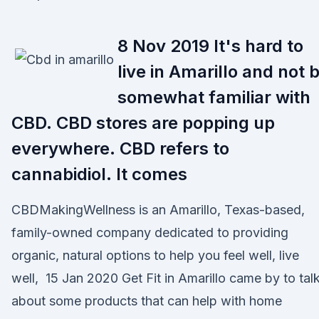
8 Nov 2019 It's hard to
live in Amarillo and not 
somewhat familiar with
CBD. CBD stores are popping up
everywhere. CBD refers to
cannabidiol. It comes
CBDMakingWellness is an Amarillo, Texas-based,
family-owned company dedicated to providing
organic, natural options to help you feel well, live
well, 15 Jan 2020 Get Fit in Amarillo came by to tal
about some products that can help with home