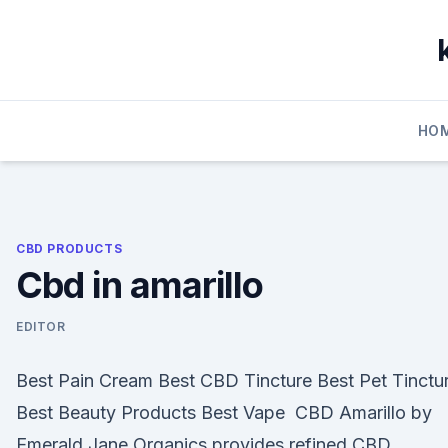
Skip
to
content
HO
CBD PRODUCTS
Cbd in amarillo
EDITOR
Best Pain Cream Best CBD Tincture Best Pet Tinctu
Best Beauty Products Best Vape CBD Amarillo by
Emerald Jane Organics provides refined CBD