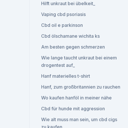
Hilft unkraut bei übelkeit_
Vaping cbd psoriasis
Cbd oil e parkinson
Cbd ölschamane wichita ks
Am besten gegen schmerzen
Wie lange taucht unkraut bei einem
drogentest auf_
Hanf materielles t-shirt
Hanf, zum großbritannien zu rauchen
Wo kaufen hanföl in meiner nähe
Cbd für hunde mit aggression
Wie alt muss man sein, um cbd cigs
zu kaufen_