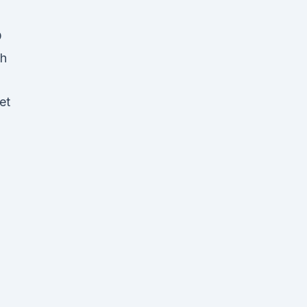
D
gh
et