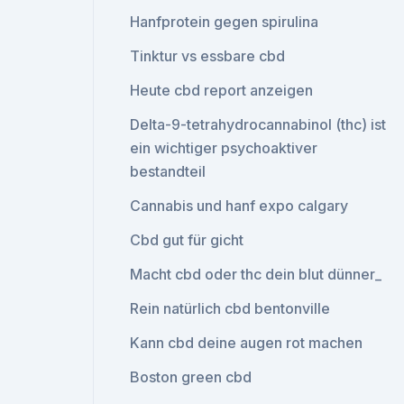
Hanfprotein gegen spirulina
Tinktur vs essbare cbd
Heute cbd report anzeigen
Delta-9-tetrahydrocannabinol (thc) ist
ein wichtiger psychoaktiver
bestandteil
Cannabis und hanf expo calgary
Cbd gut für gicht
Macht cbd oder thc dein blut dünner_
Rein natürlich cbd bentonville
Kann cbd deine augen rot machen
Boston green cbd