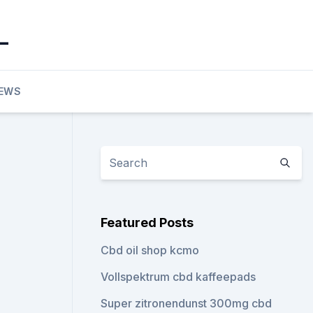
_
EWS
Featured Posts
Cbd oil shop kcmo
Vollspektrum cbd kaffeepads
Super zitronendunst 300mg cbd