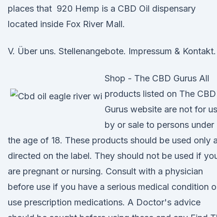
places that 920 Hemp is a CBD Oil dispensary
located inside Fox River Mall.
V. Über uns. Stellenangebote. Impressum & Kontakt.
Shop - The CBD Gurus All
products listed on The CBD
Gurus website are not for u
by or sale to persons under
the age of 18. These products should be used only 
directed on the label. They should not be used if yo
are pregnant or nursing. Consult with a physician
before use if you have a serious medical condition o
use prescription medications. A Doctor's advice