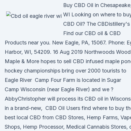
Buy CBD Oil in Chesapeake
WI Looking on where to bu
CBD Oil? The CBDistillery's
Find our CBD oil & CBD
Products near you. New Eagle, PA, 15067. Phone: 
Harbor, WI, 54209. 16 Aug 2019 Northwoods Wood
Maple & More hopes to sell CBD infused maple pon
hockey championships bring over 2000 tourists to
Eagle River Camp Four Farm is located in Sugar
Camp Wisconsin (near Eagle River) and we ?
AbbyChristopher will process its CBD oil in Wiscons
in a brand-new, CBD Oil Users find where to buy th
best local CBD from CBD Stores, Hemp Farms, Vap
Shops, Hemp Processor, Medical Cannabis Stores, 