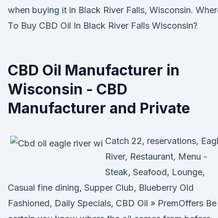
when buying it in Black River Falls, Wisconsin. Wher
To Buy CBD Oil In Black River Falls Wisconsin?
CBD Oil Manufacturer in
Wisconsin - CBD
Manufacturer and Private
Catch 22, reservations, Eag
River, Restaurant, Menu -
Steak, Seafood, Lounge,
Casual fine dining, Supper Club, Blueberry Old
Fashioned, Daily Specials, CBD Oil » PremOffers Be