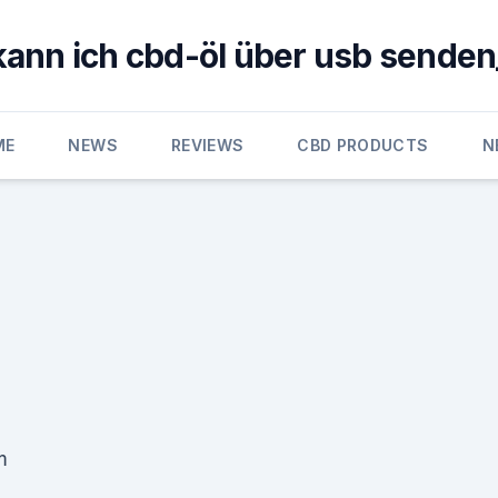
kann ich cbd-öl über usb senden
ME
NEWS
REVIEWS
CBD PRODUCTS
N
m