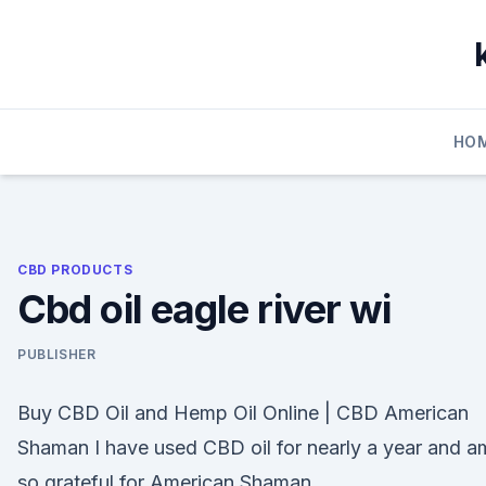
Skip
to
content
HO
CBD PRODUCTS
Cbd oil eagle river wi
PUBLISHER
Buy CBD Oil and Hemp Oil Online | CBD American
Shaman I have used CBD oil for nearly a year and a
so grateful for American Shaman.