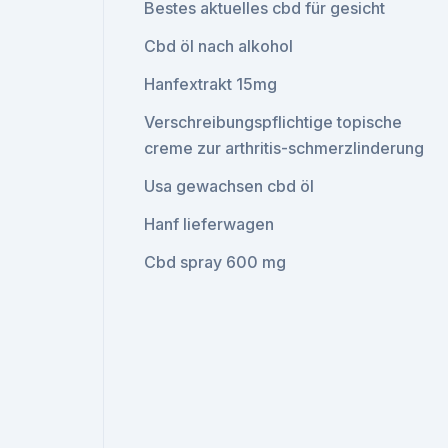
Bestes aktuelles cbd für gesicht
Cbd öl nach alkohol
Hanfextrakt 15mg
Verschreibungspflichtige topische
creme zur arthritis-schmerzlinderung
Usa gewachsen cbd öl
Hanf lieferwagen
Cbd spray 600 mg