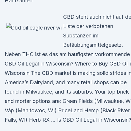
Hanfsamen.
CBD steht auch nicht auf de
Liste der verbotenen
Substanzen im
Betäubungsmittelgesetz.
Neben THC ist es das am häufigsten vorkommende 
CBD Oil Legal in Wisconsin? Where to Buy CBD Oil 
Wisconsin The CBD market is making solid strides i
America’s Dairyland, and many retail shops can be
found in Milwaukee, and its suburbs. Your top brick
and mortar options are: Green Fields (Milwaukee, W
Vāp (Manitowoc, WI) PriceLand Hemp (Black River
Falls, WI) Herb RX … Is CBD Oil Legal in Wisconsin