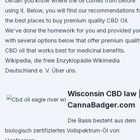
certain you know where the oil comes from before
using it. Below, you will find our recommendations f
the best places to buy premium quality CBD Oil.
We've done the homework for you and provided yo
with several options below that offer premium qualit
CBD oil that works best for medicinal benefits.
Wikipedia, die freie Enzyklopädie Wikimedia
Deutschland e. V. Über uns.
Wisconsin CBD law 
CannaBadger.com
Die Basis besteht aus dem
biologisch zertifiziertes Vollspektrum-Öl von