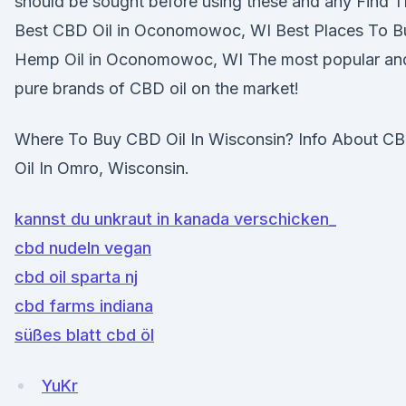
should be sought before using these and any Find 
Best CBD Oil in Oconomowoc, WI Best Places To B
Hemp Oil in Oconomowoc, WI The most popular an
pure brands of CBD oil on the market!
Where To Buy CBD Oil In Wisconsin? Info About C
Oil In Omro, Wisconsin.
kannst du unkraut in kanada verschicken_
cbd nudeln vegan
cbd oil sparta nj
cbd farms indiana
süßes blatt cbd öl
YuKr