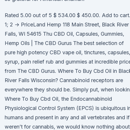
Rated 5.00 out of 5 $ 534.00 $ 450.00. Add to cart
1; 2 → PriceLand Hemp 118 Main Street, Black River
Falls, WI 54615 Thu CBD Oil, Capsules, Gummies,
Hemp Oils | The CBD Gurus The best selection of
pure high potency CBD vape oil, tinctures, capsules
syrup, pain relief rub and gummies at incredible pric
from The CBD Gurus. Where To Buy Cbd Oil in Blac
River Falls Wisconsin? Cannabinoid receptors are
everywhere they should be. Simply put, when looki
Where To Buy Cbd Oil, the Endocannabinoid
Physiological Control System (EPCS) is ubiquitous i
humans and present in any and all vertebrates and if 
weren’t for cannabis, we would know nothing about 